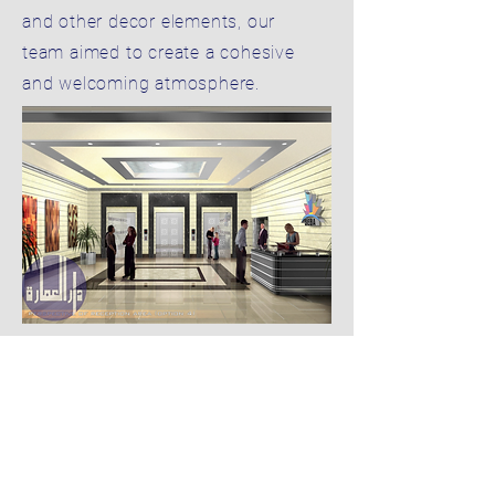
and other decor elements, our
team aimed to create a cohesive
and welcoming atmosphere.
05
BUILDING FOR MR. SULTAN
GHANOUM AL HAMELY
Our interior design of the main