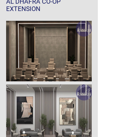
AL DHAFRA CO-OP
EXTENSION