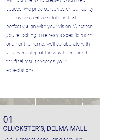
with our clients to create customized
spaces. We pride ourselves on our ability
to provide creative solutions that
perfectly align with your vision. Whether
you’re looking to refresh a specific room
or an entire home, we’ll collaborate with
you every step of the way to ensure that
the final result exceeds your
expectations.
01
CLUCKSTER'S, DELMA MALL
At our project consulting firm, we