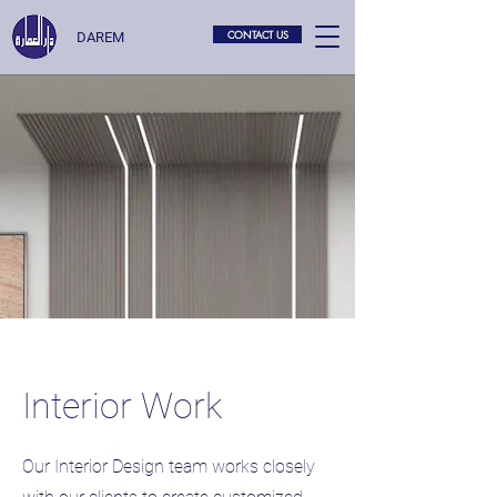
CONTACT US
DAREM
Interior Work
Our Interior Design team works closely