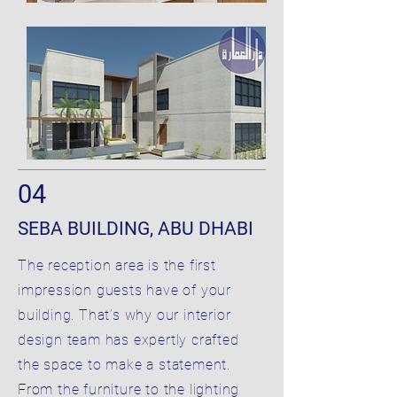
04
SEBA BUILDING, ABU DHABI
The reception area is the first
impression guests have of your
building. That’s why our interior
design team has expertly crafted
the space to make a statement.
From the furniture to the lighting