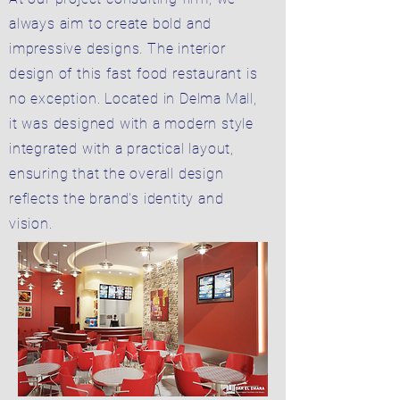
always aim to create bold and
impressive designs. The interior
design of this fast food restaurant is
no exception. Located in Delma Mall,
it was designed with a modern style
integrated with a practical layout,
ensuring that the overall design
reflects the brand's identity and
vision.