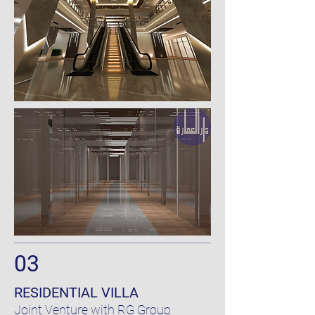
03
RESIDENTIAL VILLA
Joint Venture
with
RG Group