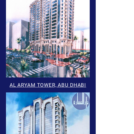
AL ARYAM TOWER, ABU DHABI