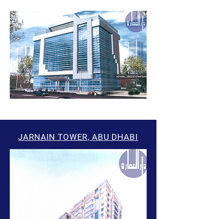
JARNAIN TOWER, ABU DHABI