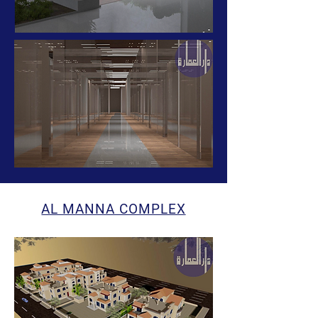
AL MANNA COMPLEX