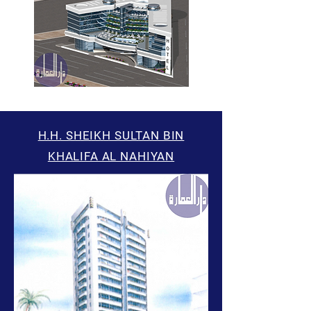
H.H. SHEIKH SULTAN BIN
KHALIFA AL NAHIYAN