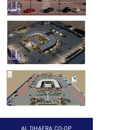
AL DHAFRA CO-OP