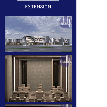
EXTENSION