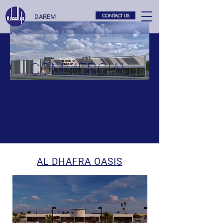
CONTACT US
DAREM
COMMERCIAL
PLANNING
AL DHAFRA OASIS