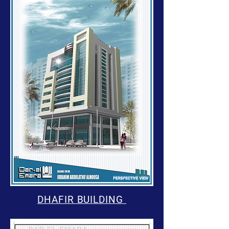
DHAFIR BUILDING