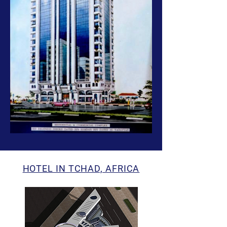
HOTEL IN TCHAD, AFRICA