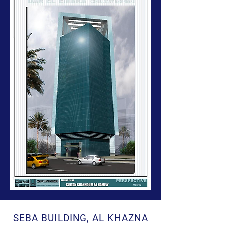
SEBA BUILDING, AL KHAZNA