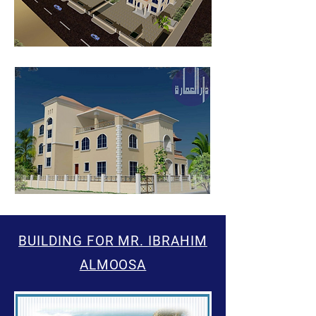
BUILDING FOR MR. IBRAHIM
ALMOOSA