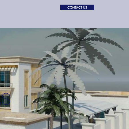
CONTACT US
PROJECTS
ABOUT
AS