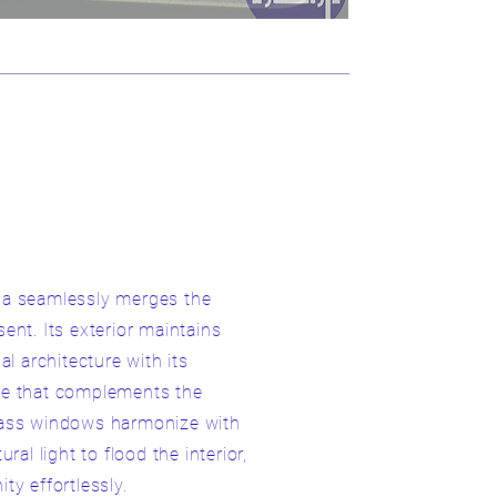
villa seamlessly merges the
ent. Its exterior maintains
al architecture with its
te that complements the
lass windows harmonize with
ral light to flood the interior,
ty effortlessly.