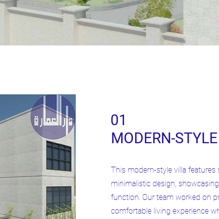
01
MODERN-STYLE 
This modern-style villa features 
minimalistic design, showcasing
function. Our team worked on pr
comfortable living experience wh