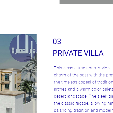
03
PRIVATE VILLA
This classic traditional style 
charm of the past with the pres
the timeless appeal of tradition
arches and a warm color palet
desert landscape. The sleek g
the classic façade, allowing natu
balancing tradition and moderni