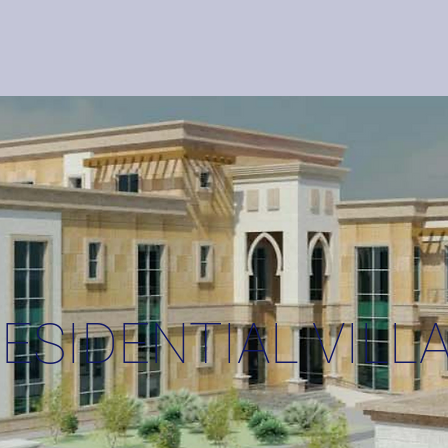
HOME
SERVICES
ESIDENTIAL VILL