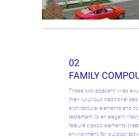
02
FAMILY COMPO
These two adjacent villas ex
their luxurious traditional de
architectural elements and ric
testament to an elegant lifes
feature classic elements creat
environment for outdoor activ