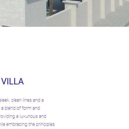
VILLA
sleek, clean lines and a
 a blend of form and
oviding a luxurious and
ile embracing the principles