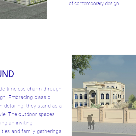
of contemporary design.
UND
ude timeless charm through
sign. Embracing classic
h detailing, they stand as a
tyle. The outdoor spaces
ing an inviting
ities and family gatherings