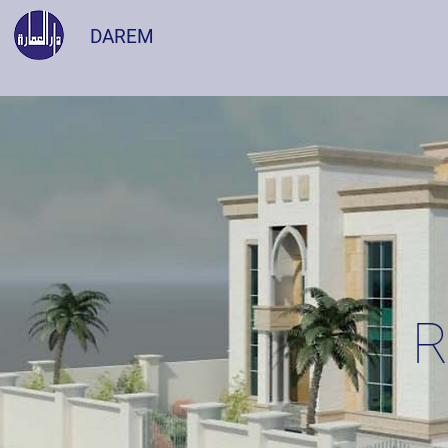
DAREM
R